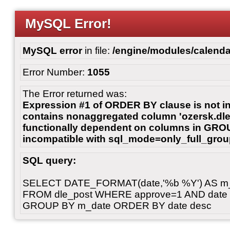
MySQL Error!
MySQL error
in file:
/engine/modules/calenda
Error Number:
1055
The Error returned was:
Expression #1 of ORDER BY clause is not 
contains nonaggregated column 'ozersk.dle_
functionally dependent on columns in GROU
incompatible with sql_mode=only_full_gro
SQL query:
SELECT DATE_FORMAT(date,'%b %Y') AS m_d
FROM dle_post WHERE approve=1 AND date < 
GROUP BY m_date ORDER BY date desc